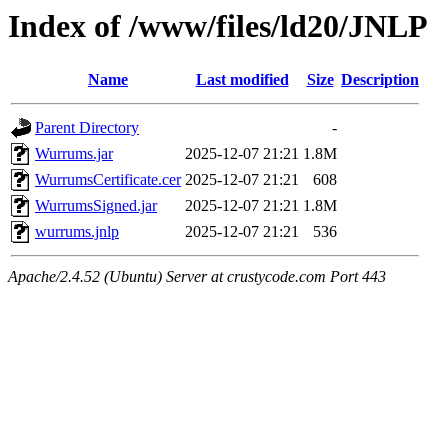
Index of /www/files/ld20/JNLP
Name
Last modified
Size
Description
Parent Directory
-
Wurrums.jar
2025-12-07 21:21
1.8M
WurrumsCertificate.cer
2025-12-07 21:21
608
WurrumsSigned.jar
2025-12-07 21:21
1.8M
wurrums.jnlp
2025-12-07 21:21
536
Apache/2.4.52 (Ubuntu) Server at crustycode.com Port 443