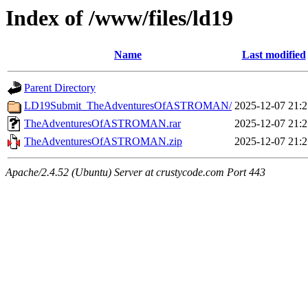
Index of /www/files/ld19
Name
Last modified
Parent Directory
LD19Submit_TheAdventuresOfASTROMAN/
2025-12-07 21:2
TheAdventuresOfASTROMAN.rar
2025-12-07 21:2
TheAdventuresOfASTROMAN.zip
2025-12-07 21:2
Apache/2.4.52 (Ubuntu) Server at crustycode.com Port 443