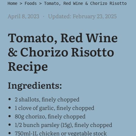
Home
>
Foods
>
Tomato, Red Wine & Chorizo Risotto
April 8, 2023
· Updated:
February 23, 2025
Tomato, Red Wine
& Chorizo Risotto
Recipe
Ingredients:
2 shallots, finely chopped
1 clove of garlic, finely chopped
80g chorizo, finely chopped
1/2 bunch parsley (15g), finely chopped
750ml-1L chicken or vegetable stock