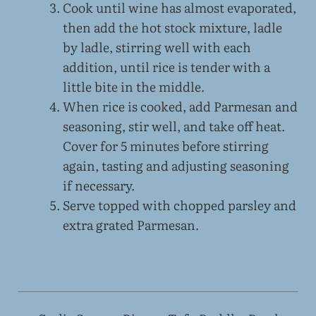
Cook until wine has almost evaporated,
then add the hot stock mixture, ladle
by ladle, stirring well with each
addition, until rice is tender with a
little bite in the middle.
When rice is cooked, add Parmesan and
seasoning, stir well, and take off heat.
Cover for 5 minutes before stirring
again, tasting and adjusting seasoning
if necessary.
Serve topped with chopped parsley and
extra grated Parmesan.