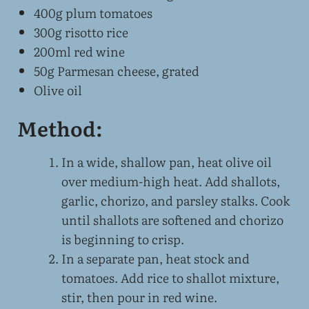
400g plum tomatoes
300g risotto rice
200ml red wine
50g Parmesan cheese, grated
Olive oil
Method:
In a wide, shallow pan, heat olive oil
over medium-high heat. Add shallots,
garlic, chorizo, and parsley stalks. Cook
until shallots are softened and chorizo
is beginning to crisp.
In a separate pan, heat stock and
tomatoes. Add rice to shallot mixture,
stir, then pour in red wine.