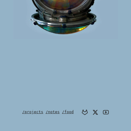
/projects
/notes
/food